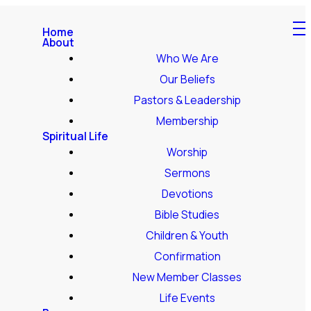
Home
About
Who We Are
Our Beliefs
Pastors & Leadership
Membership
Spiritual Life
Worship
Sermons
Devotions
Bible Studies
Children & Youth
Confirmation
New Member Classes
Life Events