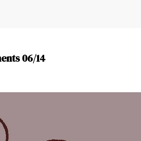
nts 06/14