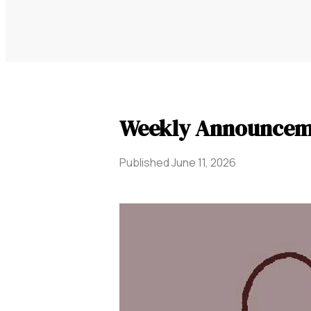
Weekly Announceme
Published
June 11, 2026