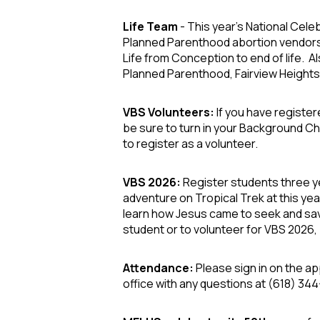
Life Team
- This year's National Celeb
Planned Parenthood abortion vendors
Life from Conception to end of life. A
Planned Parenthood, Fairview Heights.
VBS Volunteers:
If you have register
be sure to turn in your Background Chec
to register as a volunteer.
VBS 2026:
Register students three ye
adventure on
Tropical Trek
at this yea
learn how Jesus came to seek and sav
student
or to
volunteer
for VBS 2026, 
Attendance:
Please sign in on the ap
office with any questions at (618) 344