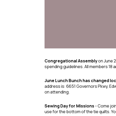
Congregational Assembly
on June 
spending guidelines. All members 18 
June Lunch Bunch
has changed loc
address is: 6651 Governors Pkwy, Edwar
on attending.
Sewing Day for Missions
- Come join 
use for the bottom of the tie quilts. Yo