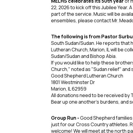
MELHS celebrates its 50
th
year
of m
22,
2026 to kick off this Jubilee Year.
part of
the service. Music will be avail
ensembles,
please contact Mr. Mead
The following is from Pastor Surbu
South Sudan/Sudan. He reports that he
Lutheran Church, Marion, IL will be co
Sudan/Sudan and Bishop Abia.
If you would like to help these brothe
Church," noted as "Sudan relief" and 
Good Shepherd Lutheran Church
1801 Westminster Dr
Marion, IL 62959
All donations need to be received by
Bear up one another's burdens, and so 
Group Run -
Good Shepherd families j
just for our Cross Country athletes. R
welcome!
We will meet at the north p