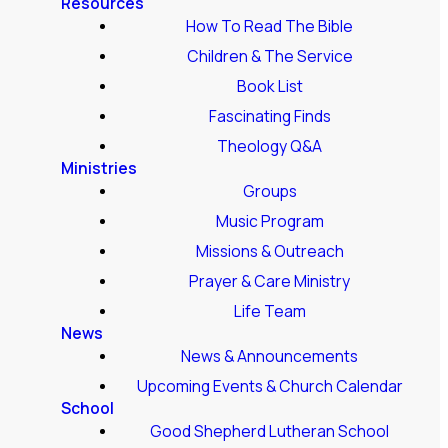
Resources
How To Read The Bible
Children & The Service
Book List
Fascinating Finds
Theology Q&A
Ministries
Groups
Music Program
Missions & Outreach
Prayer & Care Ministry
Life Team
News
News & Announcements
Upcoming Events & Church Calendar
School
Good Shepherd Lutheran School