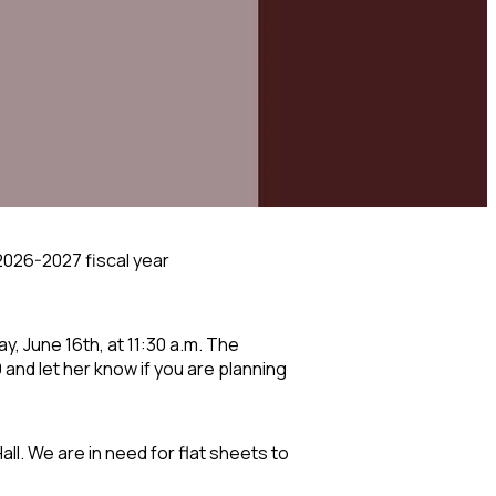
 2026-2027 fiscal year
ay, June 16
th
, at 11:30 a.m. The
and let her know if you are planning
all. We are in need for flat sheets to