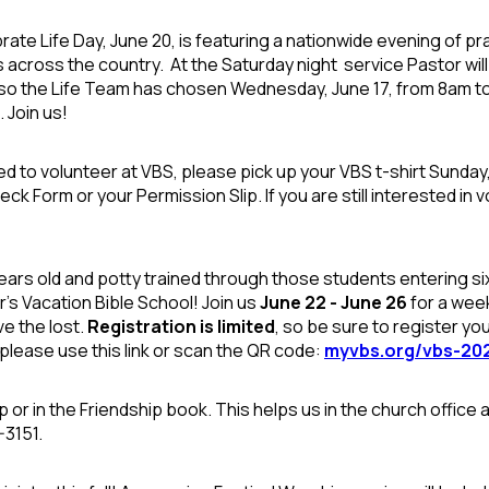
rate Life Day, June 20, is featuring a nationwide evening of pray
 across the country. At the Saturday night
service Pastor wil
lso the Life Team has chosen Wednesday, June 17, from 8am to n
 Join us!
ed to volunteer at VBS, please pick up your VBS t-shirt Sunday,
k Form or your Permission Slip. If you are still interested in vo
ars old and potty trained through those students entering six
r's Vacation Bible School! Join us
June 22 - June 26
for a week
e the lost.
Registration is limited
, so be sure to register yo
please use this link or scan the QR code:
myvbs.org/vbs-20
p or in the Friendship book. This helps us in the church office 
-3151.