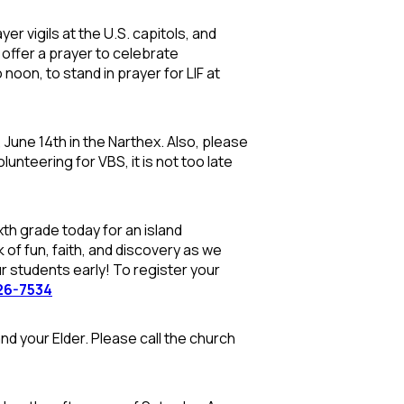
er vigils at the U.S. capitols, and
l offer a prayer to celebrate
oon, to stand in prayer for LIF at
 June 14th in the Narthex. Also, please
lunteering for VBS, it is not too late
th grade today for an island
 of fun, faith, and discovery as we
ur students early!
To register your
26-7534
and your Elder. Please call the church