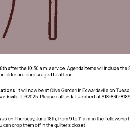
28
th
after the 10:30 a.m. service. Agenda items will include the
and older are encouraged to attend.
ations!
It will now be at Olive Garden
in Edwardsville on Tuesd
dsville, IL 62025. Please call Linda Luebbert at 618-830-8189 
us on Thursday, June 18th, from 9 to 11 a.m. in the Fellowship H
u can drop them off in the quilter's closet.