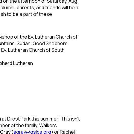
d on the afternoon of Saturday, Aug.
alumni, parents, and friends will be a
wish to be a part of these
 Bishop of the Ev. Lutheran Church of
Mountains, Sudan. Good Shepherd
he Ev. Lutheran Church of South
epherd Lutheran
at Drost Park this summer! This isn’t
mber of the family. Walkers
 Gray (
agray@gslcs.org
) or Rachel