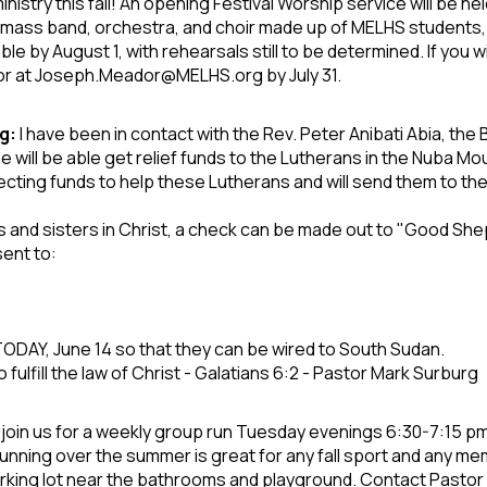
inistry this fall! An opening Festival Worship service will be
hel
 A mass band,
orchestra, and choir made up of MELHS
students, 
able by
August 1, with rehearsals still to be determined.
If you 
or at
Joseph.Meador@MELHS.org by July 31.
g:
I have been in contact with the Rev. Peter Anibati Abia, the
 will be able get relief funds to the Lutherans in the Nuba 
llecting funds to help these Lutherans and will send them to t
rs and
sisters in Christ, a check can be made out to "Good Sh
sent to:
 TODAY, June 14
so that they can be wired to South Sudan.
fulfill
the law of Christ - Galatians 6:2 - Pastor Mark Surburg
oin us for a weekly group run Tuesday evenings 6:30-7:15 pm 
unning over the summer is great for any fall sport and any me
arking lot near the bathrooms and playground. Contact Pastor