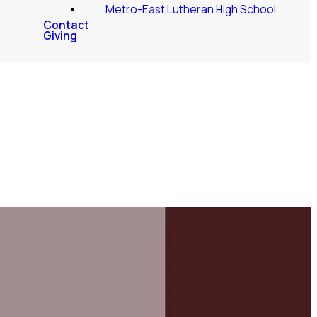
Metro-East Lutheran High School
Contact
Giving