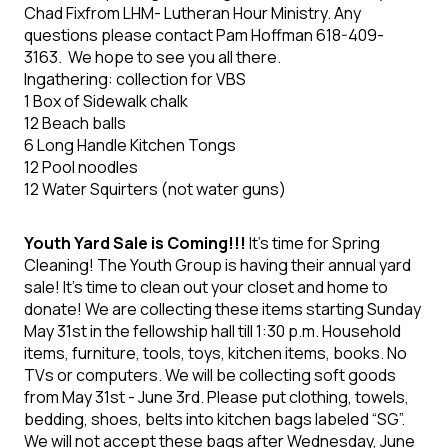
Chad Fixfrom LHM- Lutheran Hour Ministry. Any
questions please contact
Pam
Hoffman
618-409-
3163. We hope to see you all
there.
Ingathering: collection for VBS
1 Box of Sidewalk
chalk
12 Beach balls
6 Long Handle Kitchen
Tongs
12 Pool noodles
12 Water Squirters (not
water guns)
Youth Yard Sale is Coming!!!
It's time for Spring
Cleaning! The Youth Group is having their annual yard
sale! It's time to clean out your closet and home to
donate! We are collecting these items starting Sunday
May 31
st
in the fellowship hall till 1:30 p.m. Household
items, furniture, tools, toys, kitchen items, books. No
TVs or computers. We will be collecting soft goods
from May 31
st
- June 3
rd
. Please put clothing, towels,
bedding, shoes, belts into kitchen bags labeled “SG”.
We will not accept these bags after Wednesday, June