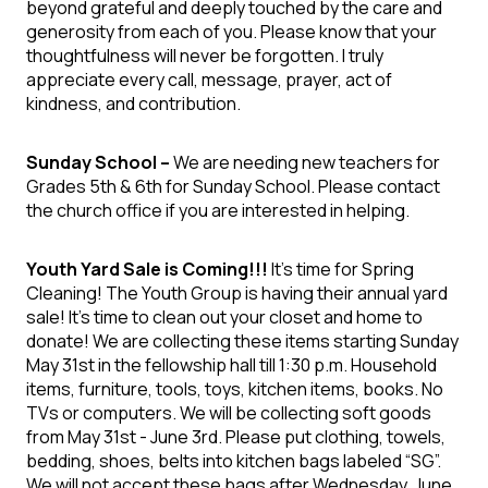
beyond grateful and deeply touched by the care and
generosity from each of you. Please know that your
thoughtfulness will never be forgotten. I truly
appreciate every call, message, prayer, act of
kindness, and contribution.
Sunday School –
We are needing new teachers for
Grades 5
th
& 6
th
for Sunday School. Please contact
the church office if you are interested in helping.
Youth Yard Sale is Coming!!!
It's time for Spring
Cleaning! The Youth Group is having their annual yard
sale! It's time to clean out your closet and home to
donate! We are collecting these items starting Sunday
May 31
st
in the fellowship hall till 1:30 p.m. Household
items, furniture, tools, toys, kitchen items, books. No
TVs or computers. We will be collecting soft goods
from May 31
st
- June 3
rd
. Please put clothing, towels,
bedding, shoes, belts into kitchen bags labeled “SG”.
We will not accept these bags after Wednesday, June