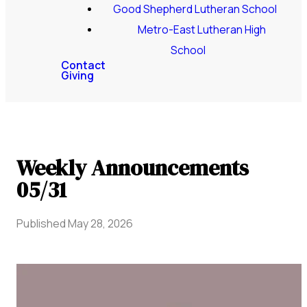
Good Shepherd Lutheran School
Metro-East Lutheran High
School
Contact
Giving
Weekly Announcements
05/31
Published
May 28, 2026