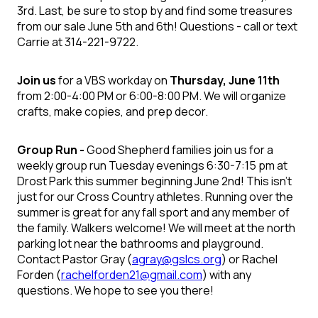
3rd. Last, be sure to stop by and find some treasures
from our sale June 5th and 6th!
Questions
- call or text
Carrie at 314-221-9722.
Join us
for a VBS workday on
Thursday, June 11
th
from 2:00-4:00 PM or 6:00-8:00 PM. We will organize
crafts, make copies, and prep decor.
Group Run -
Good Shepherd families join us for a
weekly group run Tuesday evenings 6:30-7:15 pm at
Drost Park this summer beginning June 2
nd
! This isn’t
just for our Cross Country athletes. Running over the
summer is great for any fall sport and any member of
the family. Walkers welcome!
We will meet at the north
parking lot near the bathrooms and playground.
Contact Pastor Gray (
agray@gslcs.org
) or Rachel
Forden (
rachelforden21@gmail.com
) with any
questions. We hope to see you there!