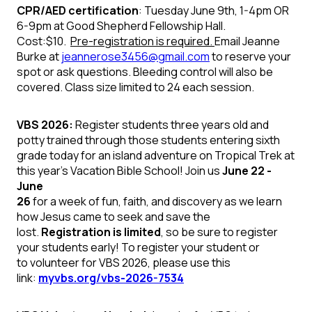
CPR/AED
certification
: Tuesday June 9th, 1-4pm OR
6-9pm at Good Shepherd
Fellowship Hall.
Cost:$10.
Pre-registration is required.
Email
Jeanne
Burke at
jeannerose3456@gmail.com
to reserve your
spot or ask questions. Bleeding control will also be
covered. Class size
limited to 24 each session.
VBS 2026:
Register students three years old and
potty trained through those students entering sixth
grade today for an island adventure on
Tropical Trek
at
this year's Vacation Bible School! Join us
June 22 -
June
26
for a week of fun, faith, and discovery as we learn
how Jesus came to seek and save the
lost.
Registration is limited
, so be sure to register
your students early!
To register your
student
or
to
volunteer
for VBS 2026, please use this
link:
myvbs.org/vbs-2026-7534