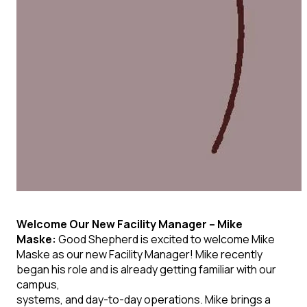
Welcome Our New Facility Manager –
Mike
Maske:
Good Shepherd is excited to welcome
Mike
Maske
as our new
Facility Manager! Mike recently
began his role and is already getting familiar with our
campus,
systems, and day-to-day operations. Mike brings a