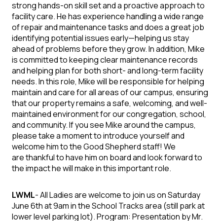
strong hands-on skill set and a proactive approach to
facility care. He has experience handling a wide range
of repair and maintenance tasks and does a great job
identifying potential issues early—helping us stay
ahead of problems before they grow. In addition, Mike
is committed to keeping clear maintenance records
and helping plan for both short- and long-term facility
needs. In this role, Mike will be responsible for helping
maintain and care for all areas of our campus, ensuring
that our property remains a safe, welcoming, and well-
maintained environment for our congregation, school,
and community.
If you see Mike around the campus,
please take a moment to
introduce yourself and
welcome him to the Good Shepherd staff! We
are
thankful to have him on board and look forward to
the impact he will make in
this important role.
LWML
-
All Ladies are welcome to join us on Saturday
June 6th at 9am in the School Tracks area (still park at
lower level parking lot).
Program:
Presentation by Mr.