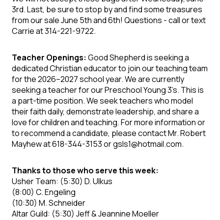
3rd. Last, be sure to stop by and find some treasures
from our sale June 5th and 6th!
Questions
- call or text
Carrie at 314-221-9722.
Teacher Openings:
Good Shepherd is seeking a
dedicated Christian
educator
to join our teaching team
for the 2026–2027 school year. We are currently
seeking a teacher for our Preschool Young 3’s. This is
a part-time position. We seek teachers who model
their faith daily, demonstrate leadership, and share a
love for children and teaching. For more information or
to recommend a candidate, please contact Mr. Robert
Mayhew at 618-344-3153 or gsls1@hotmail.com.
Thanks to those who serve this week:
Usher Team:
(5:30) D. Ulkus
(8:00)
C. Engeling
(10:30)
M. Schneider
Altar Guild:
(5:30)
Jeff & Jeannine Moeller