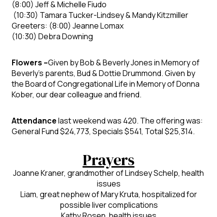
(8:00)
Jeff & Michelle Fiudo
(10:30)
Tamara Tucker-Lindsey & Mandy Kitzmiller
Greeters:
(8:00)
Jeanne Lomax
(10:30)
Debra Downing
Flowers –
Given by
Bob & Beverly Jones in Memory of
Beverly’s parents, Bud & Dottie Drummond
.
Given by
the
Board of Congregational Life in Memory of Donna
Kober, our dear colleague and
friend.
Attendance
last weekend was 420
. The offering was:
General Fund
$24,773, Specials $541
, Total
$25,314.
Prayers
Joanne Kraner,
grandmother of Lindsey Schelp, health
issues
Liam,
great nephew of Mary Kruta, hospitalized for
possible liver complications
Kathy Rosen, health issues