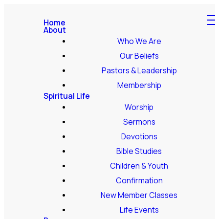
Home
About
Who We Are
Our Beliefs
Pastors & Leadership
Membership
Spiritual Life
Worship
Sermons
Devotions
Bible Studies
Children & Youth
Confirmation
New Member Classes
Life Events