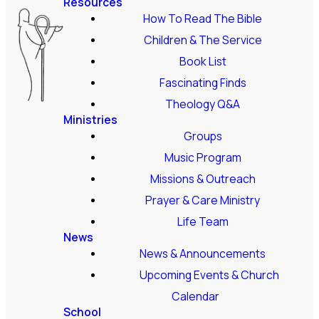
Resources
How To Read The Bible
Children & The Service
Book List
Fascinating Finds
Theology Q&A
Ministries
Groups
Music Program
Missions & Outreach
Prayer & Care Ministry
Life Team
News
News & Announcements
Upcoming Events & Church
Calendar
School