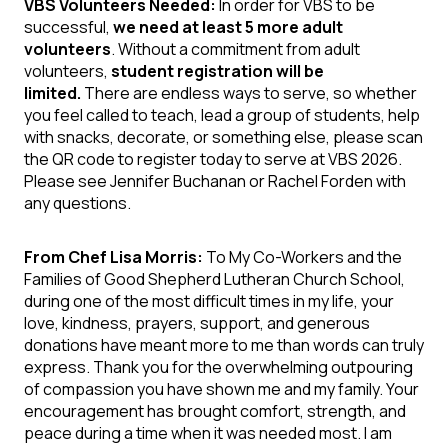
VBS Volunteers Needed:
In order for VBS to be
successful,
we need at least 5 more adult
volunteers
. Without a commitment from adult
volunteers,
student registration will be
limited.
There are endless ways to serve, so whether
you feel called to teach, lead a group of students, help
with snacks, decorate, or something else, please scan
the QR code to register today to serve at VBS 2026.
Please see Jennifer Buchanan or Rachel Forden with
any questions.
From Chef Lisa Morris:
To My Co-Workers and the
Families of Good Shepherd Lutheran Church School,
during one of the most difficult times in my life, your
love, kindness, prayers, support, and generous
donations have meant more to me than words can truly
express. Thank you for the overwhelming outpouring
of compassion you have shown me and my family. Your
encouragement has brought comfort, strength, and
peace during a time when it was needed most. I am