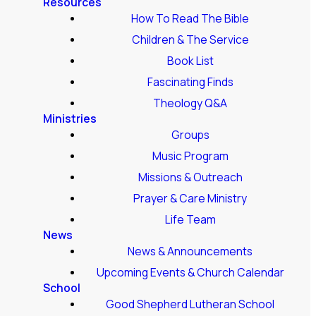
Resources
How To Read The Bible
Children & The Service
Book List
Fascinating Finds
Theology Q&A
Ministries
Groups
Music Program
Missions & Outreach
Prayer & Care Ministry
Life Team
News
News & Announcements
Upcoming Events & Church Calendar
School
Good Shepherd Lutheran School