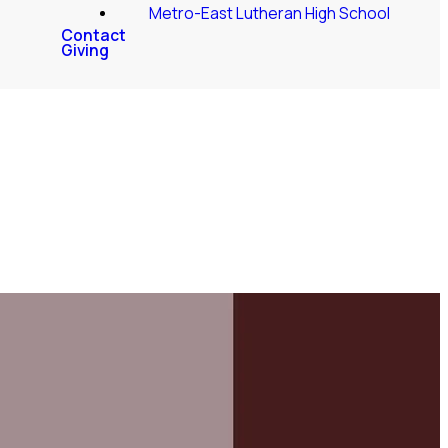
Metro-East Lutheran High School
Contact
Giving