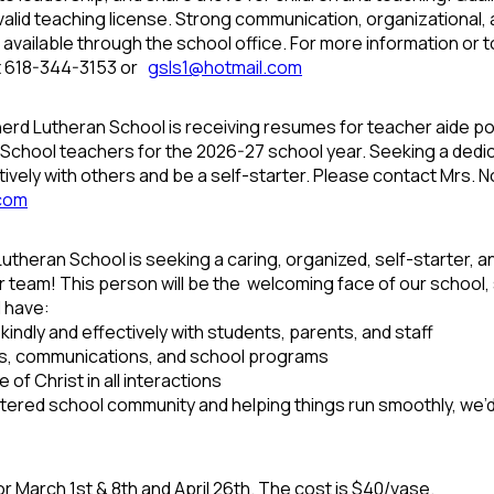
alid teaching license. Strong communication, organizational, a
is available through the school office. For more information o
t 618-344-3153 or
gsls1@hotmail.com
d Lutheran School is receiving resumes for teacher aide posi
y School teachers for the 2026-27 school year. Seeking a ded
tively with others and be a self-starter. Please contact Mrs.
.com
theran School is seeking a caring, organized, self-starter, 
r team! This person will be the welcoming face of our school, 
l have:
indly and effectively with students, parents, and staff
ds, communications, and school programs
 of Christ in all interactions
entered school community and helping things run smoothly, we’d
or March 1
st
& 8
th
and April 26
th
. The cost is $40/vase.