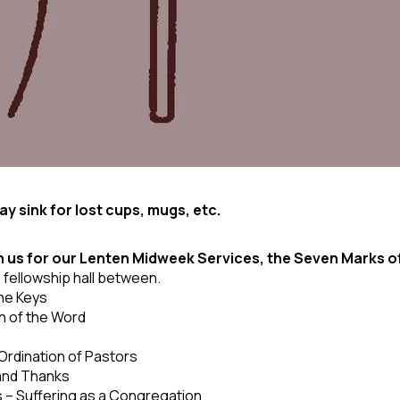
y sink for lost cups, mugs, etc.
n us for our Lenten Midweek Services, the Seven Marks o
e fellowship hall between.
the Keys
 of the Word
 Ordination of Pastors
 and Thanks
 – Suffering as a Congregation