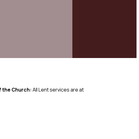
f the Church:
All Lent services are at