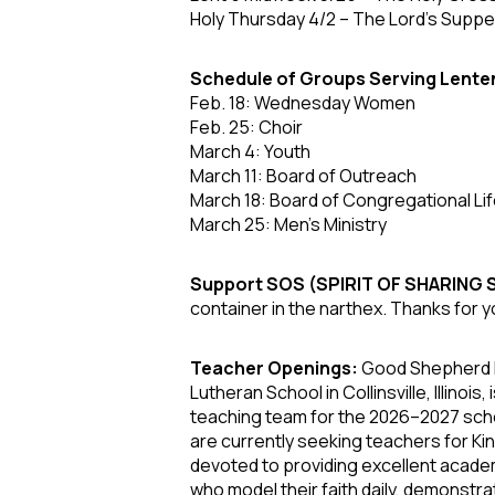
Holy Thursday 4/2
– The Lord’s Supper
Schedule of Groups Serving Lente
Feb. 18: Wednesday Women
Feb. 25: Choir
March 4: Youth
March 11: Board of Outreach
March 18: Board of Congregational Li
March 25: Men's Ministry
Support SOS (SPIRIT OF SHARING
container in the narthex. Thanks for y
Teacher Openings:
Good Shepherd L
Lutheran School in Collinsville, Illinoi
teaching team for the 2026–2027 scho
are currently seeking teachers for K
devoted to providing excellent academ
who model their faith daily, demonstrat