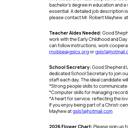
bachelor’s degree in education and a v
essential.
A detailed job description 
please contact Mr. Robert Mayhew a
Teacher Aides Needed:
Good Shepher
work with the Early Childhood and Da
can follow instructions, work coopera
rnobbe@gslcs.org
or
gsls1@hotmail
School Secretary:
Good Shepherd Lu
dedicated School Secretary to join ou
staff each day. The ideal candidate wil
*
Strong people skills to communicate k
*
Computer skills for managing recor
*
A heart for service, reflecting the love
If you enjoy being part of a Christ-c
Mayhew at
gsls1@hotmail.com
2026 Flower Chart:
Please sign up f