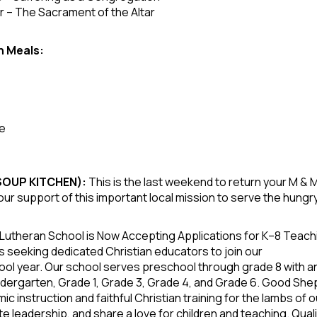
 – The Sacrament of the Altar
n Meals:
fe
 SOUP KITCHEN):
This is the last weekend to return your M &
our support of this important local mission to serve the hungr
utheran School is Now Accepting Applications for K–8 Teac
s, is seeking dedicated Christian educators to join our
ol year. Our school serves preschool through grade 8 with a
indergarten, Grade 1, Grade 3, Grade 4, and Grade 6. Good Sh
ic instruction and faithful Christian training for the lambs 
e leadership, and share a love for children and teaching. Quali