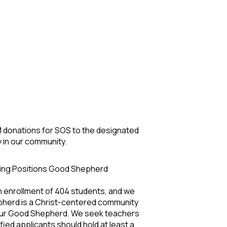
 M donations for SOS to the designated
y in our community.
hing Positions Good Shepherd
n enrollment of 404 students, and we
epherd is a Christ-centered community
of our Good Shepherd. We seek teachers
fied applicants should hold at least a