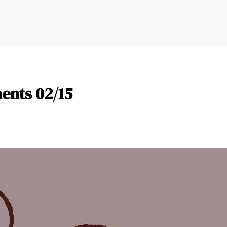
nts 02/15