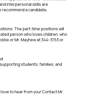
nd interpersonal skills are
r to recommend a candidate,
tions. The part-time positions will
icated person who loves children, who
 Nobbe or Mr. Mayhew at 344-3153 or
and
supporting students, families, and
 love to hear from you! Contact Mr.