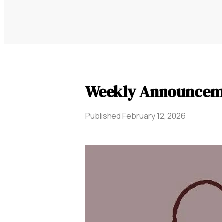
Weekly Announceme
Published
February 12, 2026