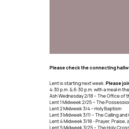
Please check the connecting hallwa
Lent is starting next week.
Please joi
4:30 p.m. & 6:30 p.m. with a meal in th
Ash Wednesday 2/18
– The Office of 
Lent 1 Midweek 2/25
– The Possession
Lent 2 Midweek 3/4
– Holy Baptism
Lent 3 Midweek 3/11
– The Calling and
Lent 4 Midweek 3/18
- Prayer, Praise,
Lent 5 Midweek 3/25
– The Holy Cross