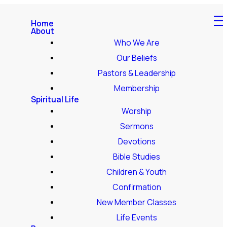
Home
About
Who We Are
Our Beliefs
Pastors & Leadership
Membership
Spiritual Life
Worship
Sermons
Devotions
Bible Studies
Children & Youth
Confirmation
New Member Classes
Life Events