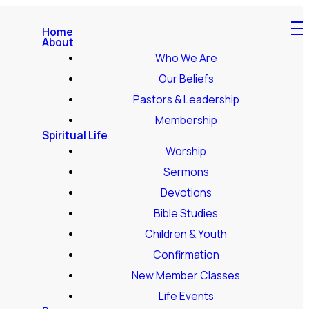
Home
About
Who We Are
Our Beliefs
Pastors & Leadership
Membership
Spiritual Life
Worship
Sermons
Devotions
Bible Studies
Children & Youth
Confirmation
New Member Classes
Life Events