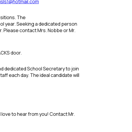
gsls1@hotmail.com
sitions. The
ool year. Seeking a dedicated person
er. Please contact Mrs. Nobbe or Mr.
RACKS door.
nd dedicated School Secretary to join
aff each day. The ideal candidate will
 love to hear from you! Contact Mr.