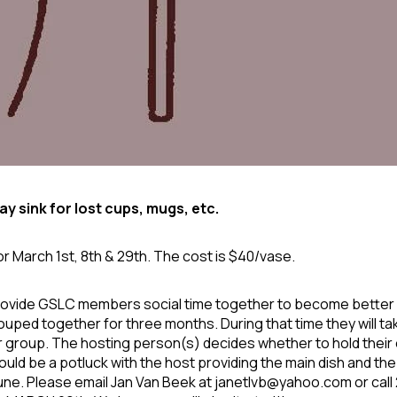
y sink for lost cups, mugs, etc.
or March 1
st
, 8
th
& 29
th
. The cost is $40/vase.
rovide GSLC members social time together to become better ac
ouped together for three months. During that time they will ta
ir group. The hosting person(s) decides whether to hold their e
t could be a potluck with the host providing the main dish and th
June. Please email Jan Van Beek at
janetlvb@yahoo.com
or cal