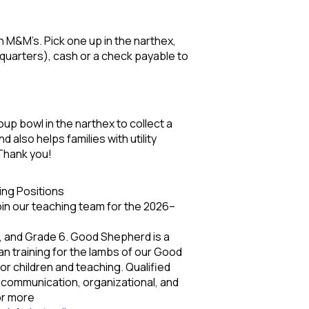
ith M&M’s. Pick one up in the narthex,
n quarters), cash or a check payable to
oup bowl in the narthex to collect a
also helps families with utility
Thank you!
ing Positions
join our teaching team for the 2026–
4, and Grade 6. Good Shepherd is a
an training for the lambs of our Good
r children and teaching. Qualified
g communication, organizational, and
For more