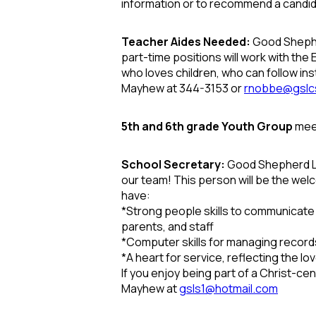
information or to recommend a candi
Teacher Aides Needed:
Good Shephe
part-time positions will work with th
who loves children, who can follow ins
Mayhew at 344-3153 or
rnobbe@gslc
5th and 6th grade Youth Group
meet
School Secretary:
Good Shepherd Lut
our team! This person will be the welc
have:
*
Strong people skills to communicate k
parents, and staff
*
Computer skills for managing recor
*
A heart for service, reflecting the love
If you enjoy being part of a Christ-c
Mayhew at
gsls1@hotmail.com