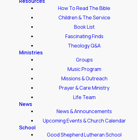
Resources
How To Read The Bible
Children & The Service
Book List
Fascinating Finds
Theology Q&A
Ministries
Groups
Music Program
Missions & Outreach
Prayer & Care Ministry
Life Team
News
News & Announcements
Upcoming Events & Church Calendar
School
Good Shepherd Lutheran School