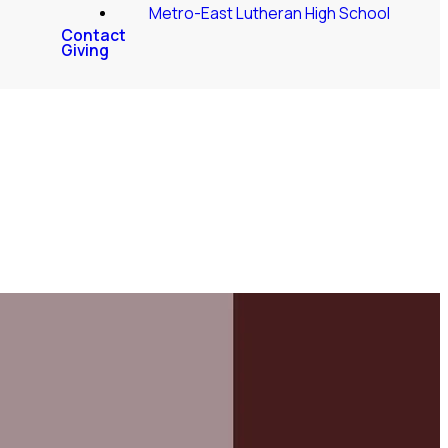
Metro-East Lutheran High School
Contact
Giving