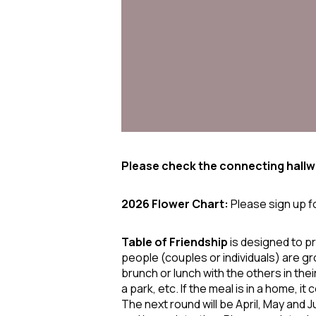
Please check the connecting hallwa
2026 Flower Chart:
Please sign up f
Table of
Friendship
is designed to p
people (couples or individuals) are gr
brunch or lunch with the others in the
a park, etc. If the meal is in a home, i
The next round will be April, May and 