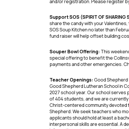
and/or registration. Please register by
Support SOS (SPIRIT OF SHARING
share the candy with your Valentines, 
SOS Soup Kitchen no later than Februa
fund raiser will help offset building c
Souper Bowl Offering:
This weekend
special offering to benefit the Collin
payments and other emergencies. Chec
Teacher Openings:
Good Shepherd L
Good Shepherd Lutheran School in Colli
2027 school year. Our school serves 
of 404 students, and we are currently
Christ-centered community devoted to 
Shepherd. We seek teachers who model 
applicants should hold at least a bach
interpersonal skills are essential.
A de