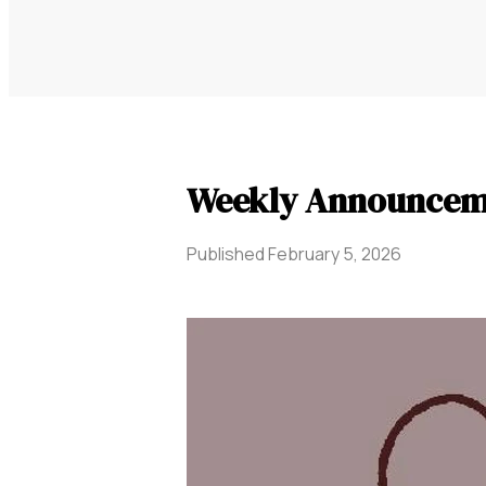
Weekly Announcem
Published
February 5, 2026