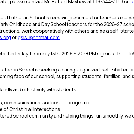
date, please contact Mr. Robert Mayhew at 618-344-3153 or
rd Lutheran School is receiving resumes for teacher aide po
e Early Childhood and Day School teachers for the 2026-27 sch
tructions, work cooperatively with others and be a self-start
s.org
or
gsls1@hotmail.com
s this Friday, February 13th, 2026 5:30-8 PM sign in at the T
heran School is seeking a caring, organized, self-starter, a
oming face of our school, supporting students, families, and st
indly and effectively with students,
ds, communications, and school programs
 of Christ in all interactions
entered school community and helping things run smoothly, we’d