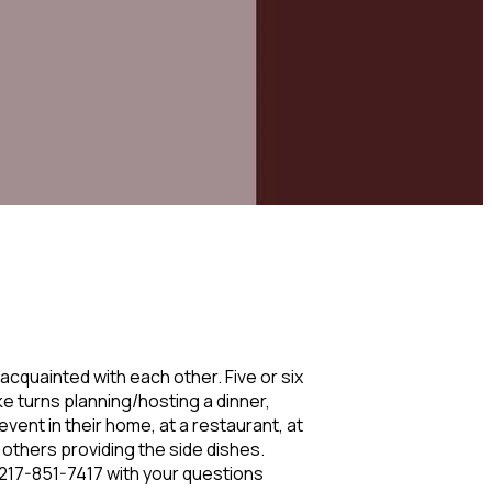
quainted with each other. Five or six
ke turns planning/hosting a dinner,
vent in their home, at a restaurant, at
e others providing the side dishes.
l 217-851-7417 with your questions