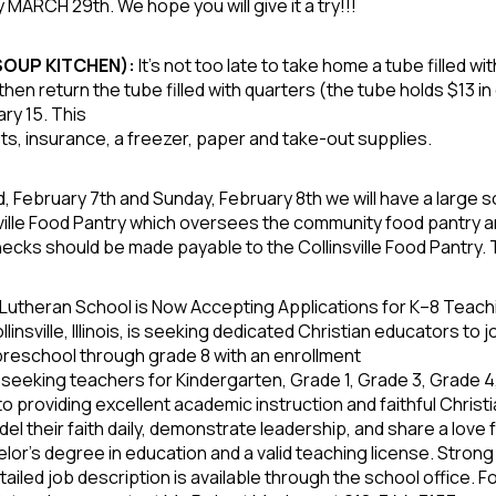
 MARCH 29th. We hope you will give it a try!!!
 SOUP KITCHEN):
It’s not too late to take home a tube filled w
then return the tube filled with quarters (the tube holds $13 i
ry 15. This
osts, insurance, a freezer, paper and take-out supplies.
, February 7
th
and Sunday, February 8
th
we will have a large s
sville Food Pantry which oversees the community food pantry and 
ks should be made payable to the Collinsville Food Pantry. 
utheran School is Now Accepting Applications for K–8 Teach
nsville, Illinois, is seeking dedicated Christian educators to 
preschool through grade 8 with an enrollment
 seeking teachers for Kindergarten, Grade 1, Grade 3, Grade 
providing excellent academic instruction and faithful Christi
their faith daily, demonstrate leadership, and share a love fo
elor’s degree in education and a valid teaching license. Stron
tailed job description is available through the school office. 