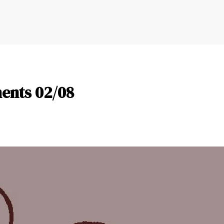
ents 02/08