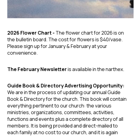
2026 Flower Chart -
The flower chart for 2026 is on
the bulletin board. The cost for flowers is $40/vase.
Please sign up for January & February at your
convenience.
The February Newsletter
is available in the narthex.
Guide Book & Directory Advertising Opportunity:
We are in the process of updating our annual Guide
Book & Directory for the church. This book will contain
everything pertinent to our church: the various
ministries, organizations, committees, activities,
functions and events plus a complete directory of all
members. It is being provided and direct-mailed to
each family at no cost to our church, and it is again