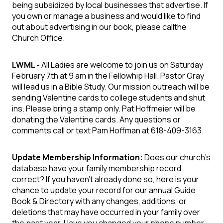
being subsidized by local businesses that advertise. If
you own or manage a business and would like to find
out about advertising in our book, please callthe
Church Office.
LWML -
All Ladies are welcome to join us on Saturday
February 7th at 9 am in the Fellowhip Hall. Pastor Gray
will lead us in a Bible Study. Our mission outreach will be
sending Valentine cards to college students and shut
ins. Please bring a stamp only. Pat Hoffmeier will be
donating the Valentine cards. Any questions or
comments call or text Pam Hoffman at 618-409-3163.
Update Membership Information:
Does our church’s
database have your family membership record
correct? If you haven’t already done so, here is your
chance to update your record for our annual Guide
Book & Directory with any changes, additions, or
deletions that may have occurred in your family over
the past year. Have you changed your phone number