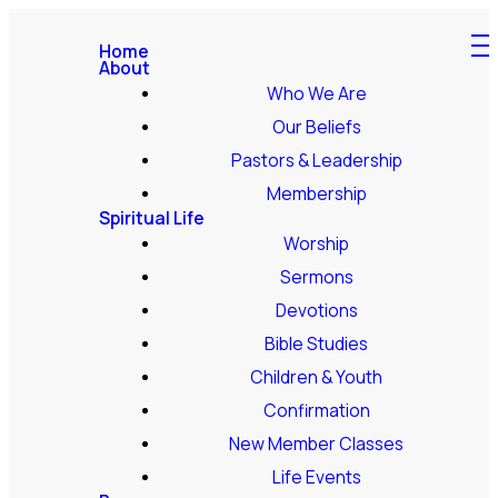
Home
About
Who We Are
Our Beliefs
Pastors & Leadership
Membership
Spiritual Life
Worship
Sermons
Devotions
Bible Studies
Children & Youth
Confirmation
New Member Classes
Life Events