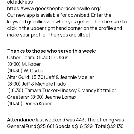
old address
https://www.goodshepherdcollinsville.org/
Our new app is available for download. Enter the
keyword gscollinsville when you get in. Then be sure to
click in the upper right hand corner on the profile and
make your profile. Then you are all set.
Thanks to those who serve this week:
Usher Team: (5:30) D. Ulkus
(8:00) M. Kober
(10:30) W. Curtis
Altar Guild: (5:30) Jeff & Jeannie Moeller
(8:00) Jeff & Michelle Fiudo
(10:30) Tamara Tucker-Lindsey & Mandy Kitzmiller
Greeters: (8:00) Jeanne Lomax
(10:30) Donna Kober
Attendance
last weekend was 443. The offering was:
General Fund $25,601 Specials $16,529, Total $42,130.