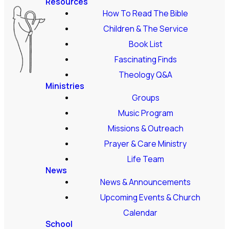
Resources
How To Read The Bible
Children & The Service
Book List
Fascinating Finds
Theology Q&A
Ministries
Groups
Music Program
Missions & Outreach
Prayer & Care Ministry
Life Team
News
News & Announcements
Upcoming Events & Church
Calendar
School