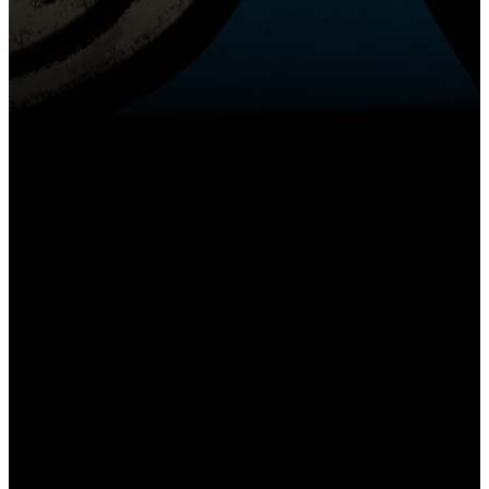
Email
Call Us
Find Us
churchoffice@gslcs.org
(618) 344-3151
1300 Beltline Rd,
Collinsville, IL
62234