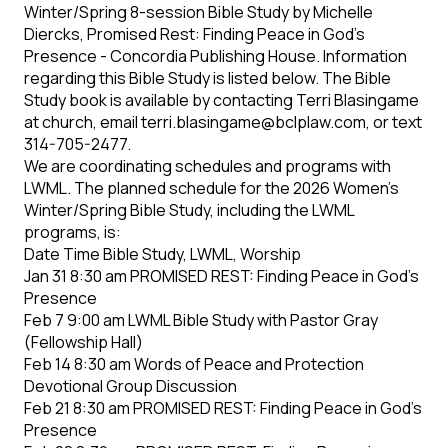
Winter/Spring 8-session Bible Study by Michelle
Diercks, Promised Rest: Finding Peace in God’s
Presence - Concordia Publishing House. Information
regarding this Bible Study is listed below. The Bible
Study book is available by contacting Terri Blasingame
at church, email terri.blasingame@bclplaw.com, or text
314-705-2477.
We are coordinating schedules and programs with
LWML. The planned schedule for the 2026 Women’s
Winter/Spring Bible Study, including the LWML
programs, is:
Date Time Bible Study, LWML, Worship
Jan 31 8:30 am PROMISED REST: Finding Peace in God’s
Presence
Feb 7 9:00 am LWML Bible Study with Pastor Gray
(Fellowship Hall)
Feb 14 8:30 am Words of Peace and Protection
Devotional Group Discussion
Feb 21 8:30 am PROMISED REST: Finding Peace in God’s
Presence