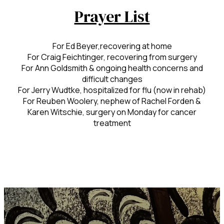
Prayer List
For Ed Beyer,recovering at home
For Craig Feichtinger, recovering from surgery
For Ann Goldsmith & ongoing health concerns and
difficult changes
For Jerry Wudtke, hospitalized for flu (now in rehab)
For Reuben Woolery, nephew of Rachel Forden &
Karen Witschie, surgery on Monday for cancer
treatment