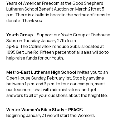
Years of American Freedom at the Good Shepherd
Lutheran School Benefit Auction on March 21th at 5
p.m. There is a bulletin board in the narthex of items to
donate. Thank you.
Youth Group –
Support our Youth Group at Firehouse
Subs on Tuesday, January 27th from
3p-8p. The Collinsville Firehouse Subs is located at
1095 Belt Line Rd. Fifteen percent of all sales will do to
help raise funds for our Youth.
Metro-East Lutheran High School
invites you to an
Open House Sunday, February 1st. Stop by anytime
between 1 p.m. and 3 p.m. to tour our campus, meet
our teachers, chat with administrators, and get
answers to all of your questions about the Knight life.
Winter Women’s Bible Study – PEACE:
Beginning January 31,we will start the Women’s