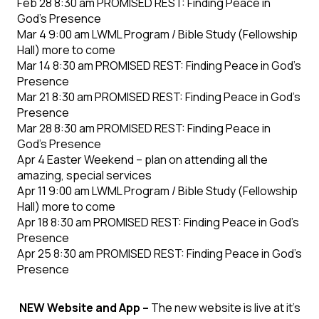
Feb 28 8:30 am PROMISED REST: Finding Peace in
God’s Presence
Mar 4 9:00 am LWML Program / Bible Study (Fellowship
Hall) more to come
Mar 14 8:30 am PROMISED REST: Finding Peace in God’s
Presence
Mar 21 8:30 am PROMISED REST: Finding Peace in God’s
Presence
Mar 28 8:30 am PROMISED REST: Finding Peace in
God’s Presence
Apr 4 Easter Weekend – plan on attending all the
amazing, special services
Apr 11 9:00 am LWML Program / Bible Study (Fellowship
Hall) more to come
Apr 18 8:30 am PROMISED REST: Finding Peace in God’s
Presence
Apr 25 8:30 am PROMISED REST: Finding Peace in God’s
Presence
NEW Website and App –
The new website is live at it's