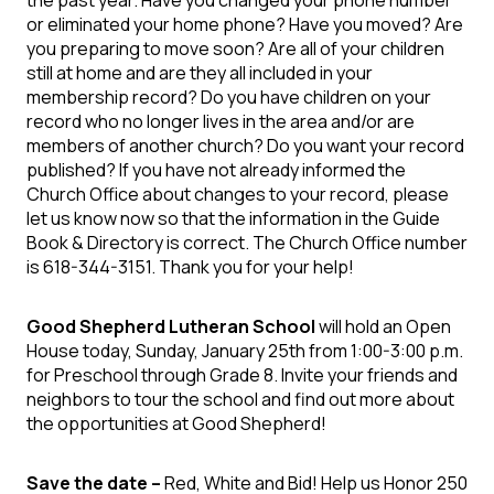
or eliminated your home phone? Have you moved? Are
you preparing to move soon? Are all of your children
still at home and are they all included in your
membership record? Do you have children on your
record who no longer lives in the area and/or are
members of another church? Do you want your record
published? If you have not already informed the
Church Office about changes to your record, please
let us know now so that the information in the Guide
Book & Directory is correct. The Church Office number
is 618-344-3151. Thank you for your help!
Good Shepherd Lutheran School
will hold an Open
House today, Sunday, January 25th from 1:00-3:00 p.m.
for Preschool through Grade 8. Invite your friends and
neighbors to tour the school and find out more about
the opportunities at Good Shepherd!
Save the date –
Red, White and Bid! Help us Honor 250