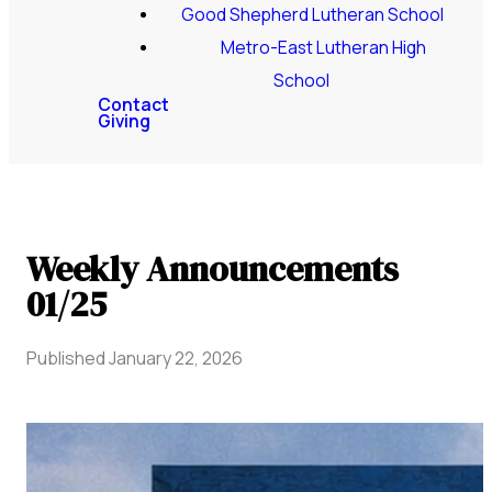
Good Shepherd Lutheran School
Metro-East Lutheran High
School
Contact
Giving
Weekly Announcements
01/25
Published
January 22, 2026