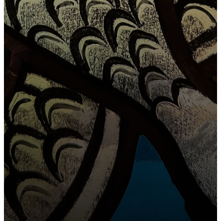
OUR MISSION
To feed the
sheep who
SIGN UP FOR OUR
NEWSLETTER
have been
found & to
CONTACT
find the sheep
that are still
lost.