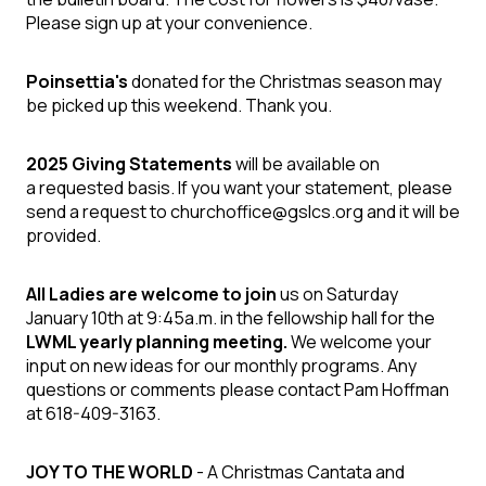
Please sign up at your convenience.
Poinsettia's
donated for the Christmas season may
be picked up this weekend. Thank you.
2025 Giving Statements
will be available on
a requested basis. If you want your statement, please
send a request to churchoffice@gslcs.org and it will be
provided.
All Ladies are welcome to join
us on Saturday
January 10th at 9:45a.m. in the fellowship hall for the
LWML yearly planning meeting.
We welcome your
input on new ideas for our monthly programs. Any
questions or comments please contact Pam Hoffman
at 618-409-3163.
JOY TO THE WORLD
- A Christmas Cantata and