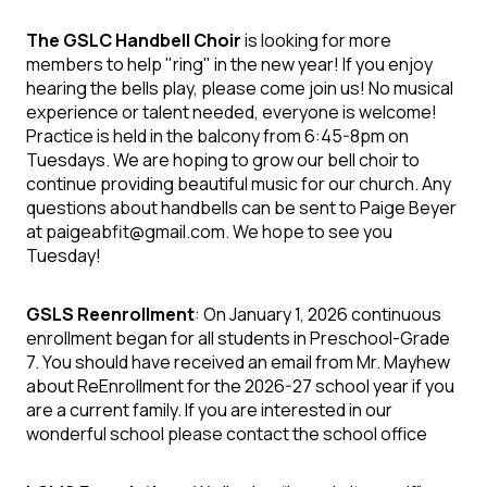
The GSLC Handbell Choir
is looking for more
members to help "ring" in the new year! If you enjoy
hearing the bells play, please come join us! No musical
experience or talent needed, everyone is welcome!
Practice is held in the balcony from 6:45-8pm on
Tuesdays. We are hoping to grow our bell choir to
continue providing beautiful music for our church. Any
questions about handbells can be sent to Paige Beyer
at paigeabfit@gmail.com. We hope to see you
Tuesday!
GSLS Reenrollment
: On January 1, 2026 continuous
enrollment began for all students in Preschool-Grade
7. You should have received an email from Mr. Mayhew
about ReEnrollment for the 2026-27 school year if you
are a current family. If you are interested in our
wonderful school please contact the school office