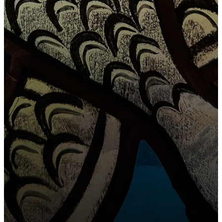
OUR MISSION
To feed the
sheep who
SIGN UP FOR OUR
NEWSLETTER
have been
found & to
CONTACT
find the sheep
that are still
lost.