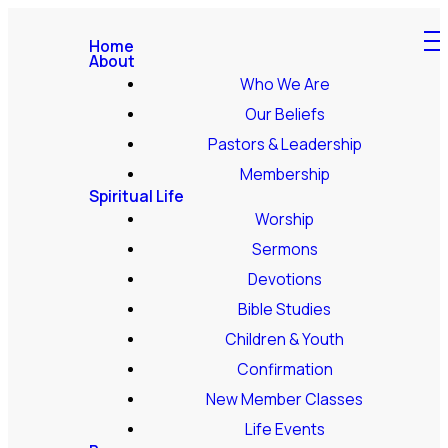
Home
About
Who We Are
Our Beliefs
Pastors & Leadership
Membership
Spiritual Life
Worship
Sermons
Devotions
Bible Studies
Children & Youth
Confirmation
New Member Classes
Life Events