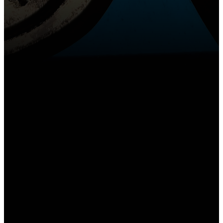
Email
Call Us
Find Us
churchoffice@gslcs.org
(618) 344-3151
1300 Beltline Rd,
Collinsville, IL
62234