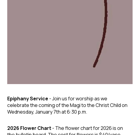
Epiphany Service
- Join us for worship as we
celebrate the coming of the Magi to the Christ Child on
Wednesday, January 7th at 6:30 p.m.
2026 Flower Chart
- The flower chart for 2026 is on
the bulletin board. The cost for flowers is $40/vase.