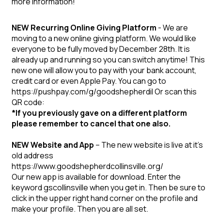
more information!
NEW Recurring Online Giving Platform
- We are
moving to a new online giving platform. We would like
everyone to be fully moved by December 28th. It is
already up and running so you can switch anytime! This
new one will allow you to pay with your bank account,
credit card or even Apple Pay. You can go to
https://pushpay.com/g/goodshepherdil Or scan this
QR code:
*If you previously gave on a different platform
please remember to cancel that one also.
NEW Website and App
– The new website is live at it's
old address
https://www.goodshepherdcollinsville.org/
Our new app is available for download. Enter the
keyword gscollinsville when you get in. Then be sure to
click in the upper right hand corner on the profile and
make your profile. Then you are all set.