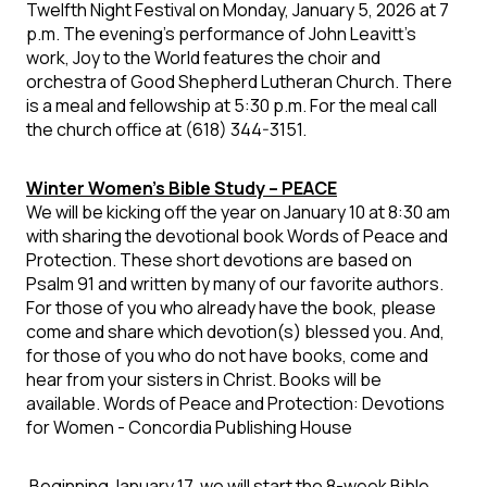
Twelfth Night Festival on Monday, January 5, 2026 at 7
p.m. The evening's performance of John Leavitt's
work, Joy to the World features the choir and
orchestra of Good Shepherd Lutheran Church. There
is a meal and fellowship at 5:30 p.m. For the meal call
the church office at (618) 344-3151.
Winter Women’s Bible Study – PEACE
We will be kicking off the year on
January 10 at 8:30 am
with sharing the devotional book Words of Peace and
Protection. These short devotions are based on
Psalm 91 and written by many of our favorite authors.
For those of you who already have the book, please
come and share which devotion(s) blessed you. And,
for those of you who do not have books, come and
hear from your sisters in Christ. Books will be
available. Words of Peace and Protection: Devotions
for Women - Concordia Publishing House
Beginning January 17,
we will start the 8-week Bible