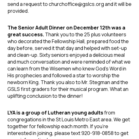
send a request to churchoffice@gslcs.org and it will be
provided.
The Senior Adult Dinner on December 12th was a
great success.
Thank you
to the 25 plus volunteers
who decorated the Fellowship Hall, prepared food the
day before, served it that day and helped with set-up
and clean-up. Sixty seniors enjoyed a delicious meal
and much conversation and were reminded of what we
can learn from the Wisemen who knew God’s Word in
His prophecies and followed a star to worship the
newborn King. Thank you also to
Mr. Stegman and the
GSLS first graders
for their musical program. What an
uplifting conclusion to the dinner!
LYA is a group of Lutheran young adults
from
congregations in the St Louis Metro East area. We get
together for fellowship each month. If you're
interested in joining, please text 920-918-0858 to get