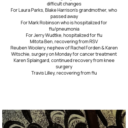
difficult changes
For Laura Parks, Blake Harrison's grandmother, who
passed away
For Mark Robinson who is hospitalized for
flu/pneumonia
For Jerry Wudtke, hospitalized for flu
Mitota Ben, recovering from RSV
Reuben Woolery, nephew of Rachel Forden & Karen
Witschie, surgery on Monday for cancer treatment
Karen Splaingard, continued recovery from knee
surgery
Travis Lilley, recovering from flu