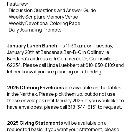
Features:
Discussion Questions and Answer Guide
Weekly Scripture Memory Verse
Weekly Devotional Coloring Page
Daily Journaling Prompts
January Lunch Bunch
– is 11:30 a.m. on Tuesday,
January 20th at Bandana's Bar-B-Q in Collinsville.
Bandana's address is 4 Commerce Dr, Collinsville, IL
62234. Please call Linda Luebbert at 618-830-8189 and
let her know if you are planning on attending.
2026 Offering Envelopes
are available on the tables
in the Narthex. Please pick them up, but do not use
these envelopes until January 2026. If you would like to
have envelopes, please call 618-344-3151 to request.
2025 Giving Statements
will be available on a
requested basis. If you want your statement, please