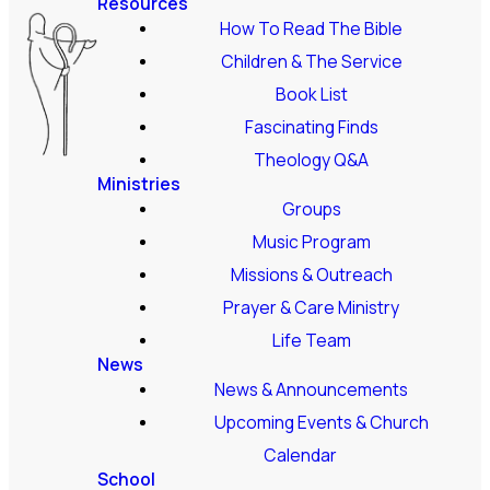
Resources
How To Read The Bible
Children & The Service
Book List
Fascinating Finds
Theology Q&A
Ministries
Groups
Music Program
Missions & Outreach
Prayer & Care Ministry
Life Team
News
News & Announcements
Upcoming Events & Church
Calendar
School