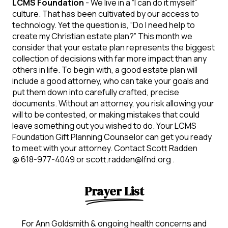
LCMS Foundation
- We live in a “I can do it myself”
culture. That has been cultivated by our access to
technology. Yet the question is, “Do I need help to
create my Christian estate plan?” This month we
consider that your estate plan represents the biggest
collection of decisions with far more impact than any
others in life. To begin with, a good estate plan will
include a good attorney, who can take your goals and
put them down into carefully crafted, precise
documents. Without an attorney, you risk allowing your
will to be contested, or making mistakes that could
leave something out you wished to do. Your LCMS
Foundation Gift Planning Counselor can get you ready
to meet with your attorney. Contact Scott Radden
@ 618-977-4049 or scott.radden@lfnd.org .
Prayer List
For Ann Goldsmith & ongoing health concerns and