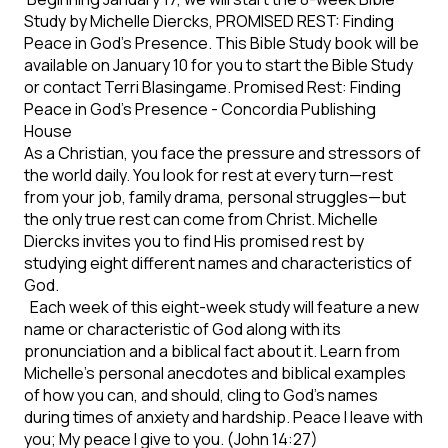
Study by Michelle Diercks, PROMISED REST: Finding
Peace in God’s Presence. This Bible Study book will be
available on January 10 for you to start the Bible Study
or contact Terri Blasingame. Promised Rest: Finding
Peace in God’s Presence - Concordia Publishing
House
As a Christian, you face the pressure and stressors of
the world daily. You look for rest at every turn—rest
from your job, family drama, personal struggles—but
the only true rest can come from Christ. Michelle
Diercks invites you to find His promised rest by
studying eight different names and characteristics of
God.
Each week of this eight-week study will feature a new
name or characteristic of God along with its
pronunciation and a biblical fact about it. Learn from
Michelle's personal anecdotes and biblical examples
of how you can, and should, cling to God's names
during times of anxiety and hardship. Peace I leave with
you; My peace I give to you. (John 14:27)