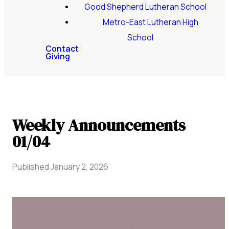
Good Shepherd Lutheran School
Metro-East Lutheran High
School
Contact
Giving
Weekly Announcements
01/04
Published
January 2, 2026