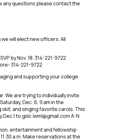
ave any questions please contact the
we will elect new officers. All
RSVP by Nov. 18. 314-221-9722
 more- 314-221-9722
raging and supporting your college
We are trying to individually invite
 Saturday, Dec. 6, 9 am in the
skit, and singing favorite carols. This
by Dec.1 to gslc.lwml@gmail.com A-N
tion, entertainment and fellowship
t 11:30 a.m. Make reservations at the