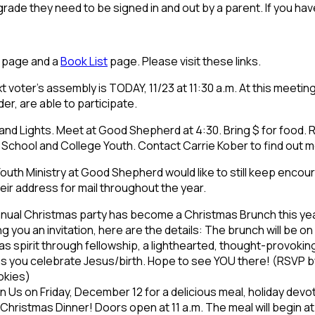
 grade they need to be signed in and out by a parent. If you h
page and a
Book List
page. Please visit these links.
t voter’s assembly is TODAY, 11/23 at 11:30 a.m. At this meeting 
r, are able to participate.
nd Lights. Meet at Good Shepherd at 4:30. Bring $ for food. 
gh School and College Youth. Contact Carrie Kober to find out
outh Ministry at Good Shepherd would like to still keep encou
eir address for mail throughout the year.
nual Christmas party has become a Christmas Brunch this year. 
g you an invitation, here are the details: The brunch will be on
s spirit through fellowship, a lighthearted, thought-provoking 
 as you celebrate Jesus/birth. Hope to see YOU there! (RSVP 
okies)
n Us on Friday, December 12 for a delicious meal, holiday devo
t Christmas Dinner! Doors open at 11 a.m. The meal will begin a