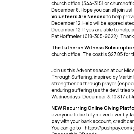
church office (344-3151 or churchoffi
December 8. Hope you can all join us!
Volunteers Are Needed
to help provi
December 12. Help will be appreciate
December 12. If you are able to help, 
Pat Hoffmeier (618-305-9622). Than
The Lutheran Witness Subscriptio
church office. The cost is $27.85 for t
Join us this Advent season at our Mid
Through Suffering, inspired by Martin Lu
strengthened through prayer (especial
enduring suffering (as the devil tries
Wednesdays: December 3, 10 &17 at 4:
NEW Recurring Online Giving Plat
everyone to be fully moved over by Jan
pay with your bank account, credit card 
You can go to - https://pushpay.com