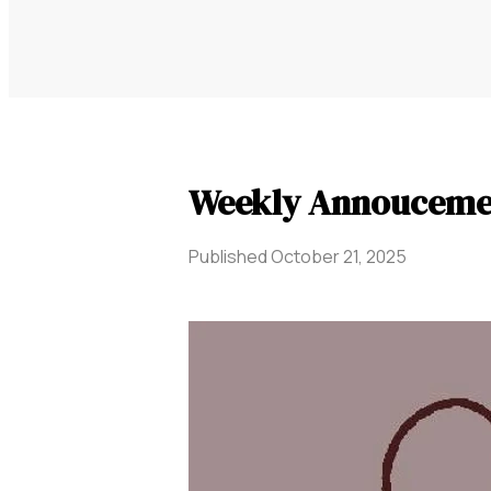
Weekly Annouceme
Published
October 21, 2025