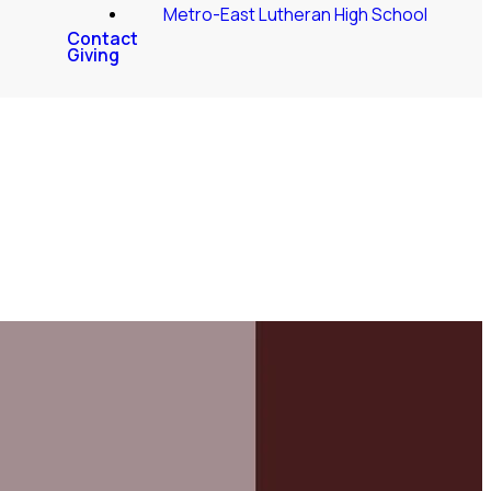
Metro-East Lutheran High School
Contact
Giving