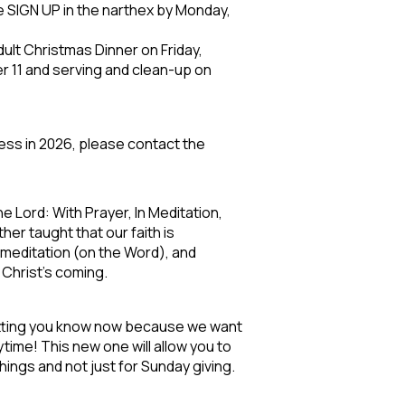
e SIGN UP in the narthex by Monday,
ult Christmas Dinner on Friday,
r 11 and serving and clean-up on
ness in 2026, please contact the
 Lord: With Prayer, In Meditation,
ther taught that our faith is
 meditation (on the Word), and
 Christ’s coming.
letting you know now because we want
ytime! This new one will allow you to
things and not just for Sunday giving.