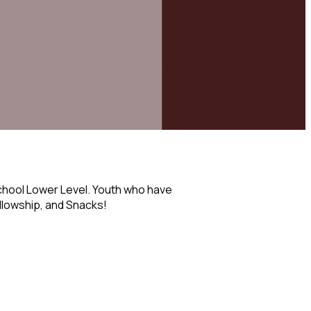
chool Lower Level. Youth who have
ellowship, and Snacks!