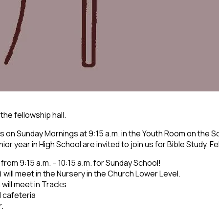
 the fellowship hall.
 on Sunday Mornings at 9:15 a.m. in the Youth Room on the S
r year in High School are invited to join us for Bible Study, F
 from 9:15 a.m. – 10:15 a.m. for Sunday School!
) will meet in the Nursery in the Church Lower Level.
 will meet in Tracks
l cafeteria
r.