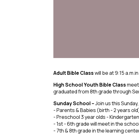
Adult Bible Class
will be at 9:15 a.m.in
High School Youth Bible Class
meets
graduated from 8th grade through Senio
Sunday School –
Join us this Sunday,
- Parents & Babies (birth - 2 years old
- Preschool 3 year olds - Kindergarten
- 1st - 6th grade will meet in the schoo
- 7th & 8th grade in the learning cente