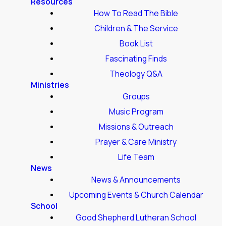
Resources
How To Read The Bible
Children & The Service
Book List
Fascinating Finds
Theology Q&A
Ministries
Groups
Music Program
Missions & Outreach
Prayer & Care Ministry
Life Team
News
News & Announcements
Upcoming Events & Church Calendar
School
Good Shepherd Lutheran School