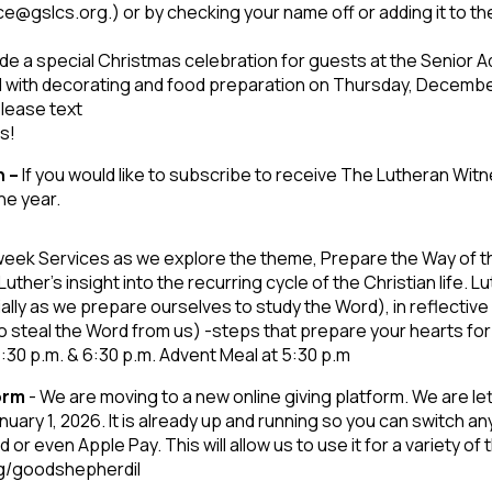
ce@gslcs.org.) or by checking your name off or adding it to th
de a special Christmas celebration for guests at the Senior Ad
d with decorating and food preparation on Thursday, Decembe
please text
ks!
n –
If you would like to subscribe to receive The Lutheran Wit
he year.
week Services as we explore the theme, Prepare the Way of the
ther’s insight into the recurring cycle of the Christian life. Lu
ly as we prepare ourselves to study the Word), in reflective
 to steal the Word from us) -steps that prepare your hearts for
30 p.m. & 6:30 p.m. Advent Meal at 5:30 p.m
form
- We are moving to a new online giving platform. We are 
uary 1, 2026. It is already up and running so you can switch an
or even Apple Pay. This will allow us to use it for a variety of 
/g/goodshepherdil