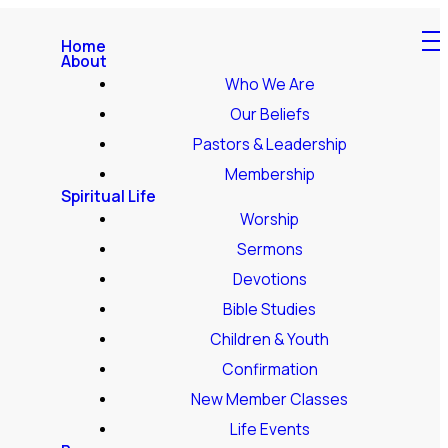
Home
About
Who We Are
Our Beliefs
Pastors & Leadership
Membership
Spiritual Life
Worship
Sermons
Devotions
Bible Studies
Children & Youth
Confirmation
New Member Classes
Life Events