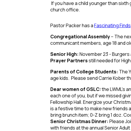
If you have a child younger than sixth
church office.
Pastor Packer has a
Fascinating Finds
Congregational Assembly
– The nex
communicant members, age 18 and olde
Senior High:
November 23 - Burgers a
Prayer Partners
still needed for Hi
Parents of College Students:
The Y
age kids. Please send Carrie Kober th
Dear women of GSLC:
the LWML’s an
each one of you, but if we missed givin
Fellowship Hall. Energize your Christma
is a festive time to make new friends
bring brunch item; 0-Z bring 1 doz. Co
Senior Christmas Dinner:
Please Joi
with friends at the annual Senior Adul